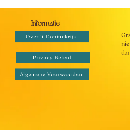
Informatie
Gr
Over 't Coninckrijk
nie
dan
Privacy Beleid
Algemene Voorwaarden