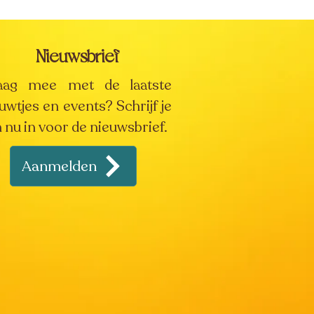
Nieuwsbrief
aag mee met de laatste
uwtjes en events? Schrijf je
 nu in voor de nieuwsbrief.
Aanmelden