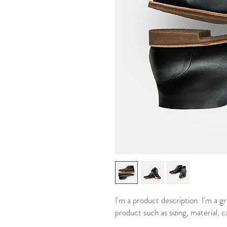
I'm a product description. I'm a g
product such as sizing, material, c