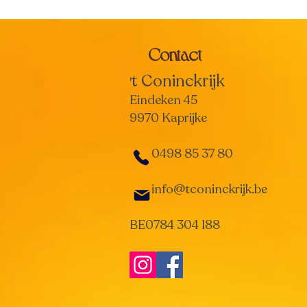
Contact
t Coninckrijk
'
Eindeken 45
9970 Kaprijke
0498 85 37 80
info@tconinckrijk.be
BE0784 304 188