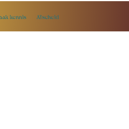
aak kennis
Afscheid
t