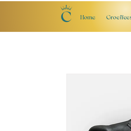
Home
Groeifee