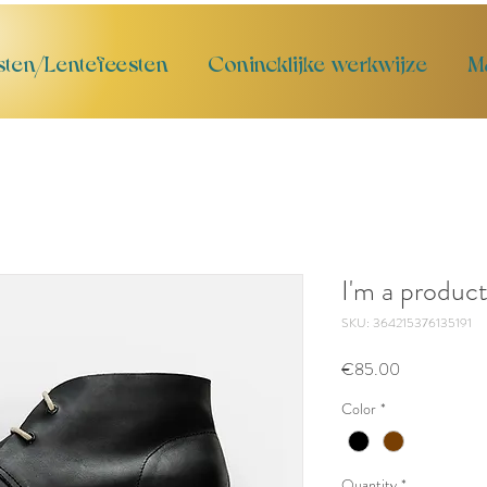
sten/Lentefeesten
Conincklijke werkwijze
M
I'm a produc
SKU: 364215376135191
Price
€85.00
Color
*
Quantity
*