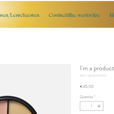
sten/Lentefeesten
Conincklijke werkwijze
M
I'm a produc
SKU: 126351351935
Price
€45.00
Quantity
*