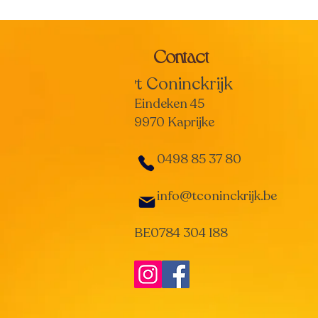
Contact
t Coninckrijk
'
Eindeken 45
9970 Kaprijke
0498 85 37 80
info@tconinckrijk.be
BE0784 304 188