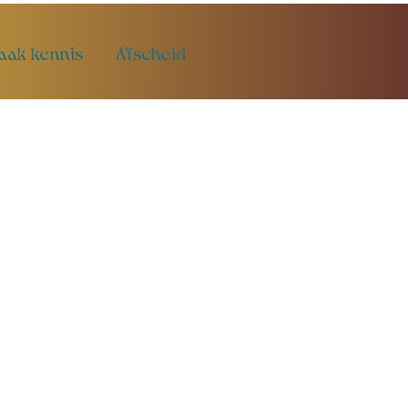
aak kennis
Afscheid
t