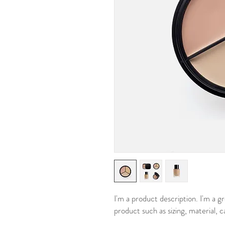
I'm a product description. I'm a g
product such as sizing, material, c