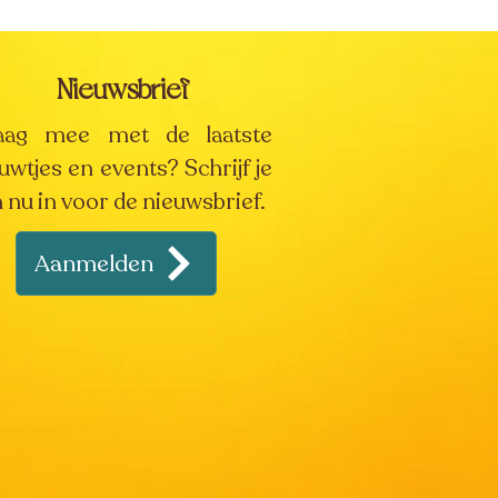
Nieuwsbrief
aag mee met de laatste
uwtjes en events? Schrijf je
 nu in voor de nieuwsbrief.
Aanmelden