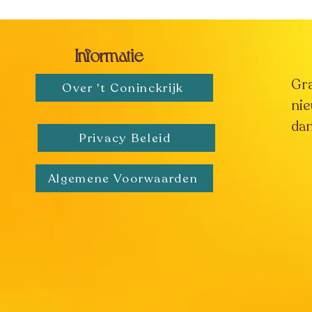
Informatie
Gr
Over 't Coninckrijk
nie
dan
Privacy Beleid
Algemene Voorwaarden