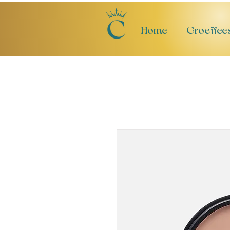
Home
Groeifee